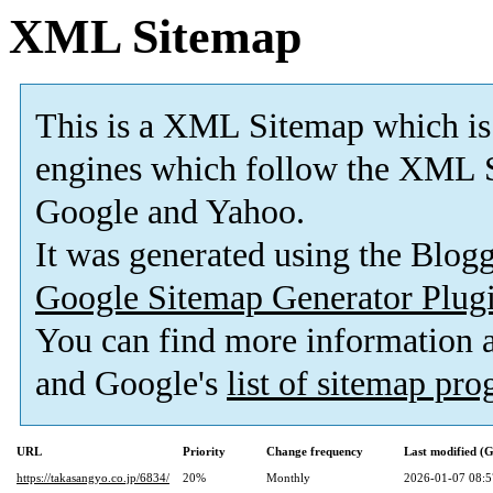
XML Sitemap
This is a XML Sitemap which is
engines which follow the XML S
Google and Yahoo.
It was generated using the Blo
Google Sitemap Generator Plug
You can find more information
and Google's
list of sitemap pr
URL
Priority
Change frequency
Last modified 
https://takasangyo.co.jp/6834/
20%
Monthly
2026-01-07 08:5