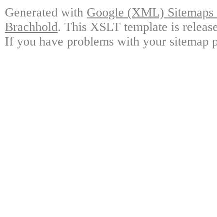
Generated with
Google (XML) Sitemaps G
Brachhold
. This XSLT template is releas
If you have problems with your sitemap p